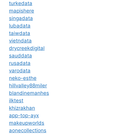
turkedata
mapishere
singadata
lubadata
taiwdata
vietndata
drycreekdigital
sauddata
rusadata
varodata
neko-esthe
hillvalley88miler
blandinemanhes
ilktest
khizrakhan
app-top-ayx
makeupworlds
aonecollections