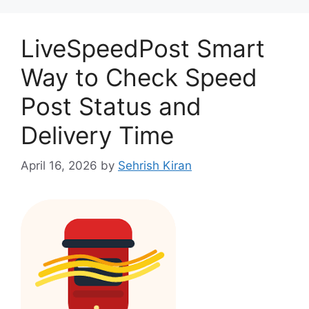
LiveSpeedPost Smart
Way to Check Speed
Post Status and
Delivery Time
April 16, 2026
by
Sehrish Kiran