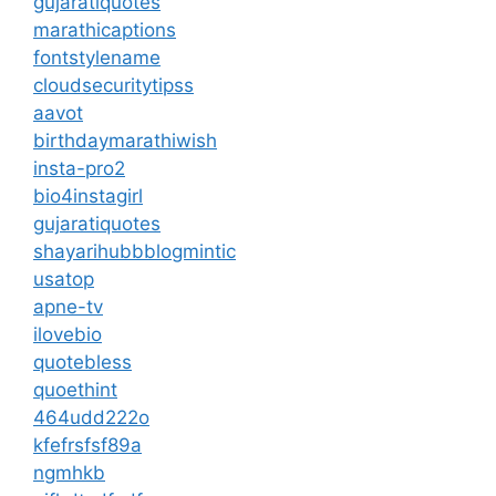
gujaratiquotes
marathicaptions
fontstylename
cloudsecuritytipss
aavot
birthdaymarathiwish
insta-pro2
bio4instagirl
gujaratiquotes
shayarihubb
blogmintic
usatop
apne-tv
ilovebio
quotebless
quoethint
464udd222o
kfefrsfsf89a
ngmhkb