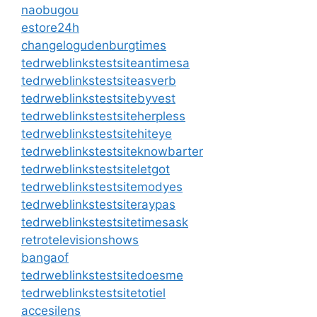
naobugou
estore24h
changelogudenburgtimes
tedrweblinkstestsiteantimesa
tedrweblinkstestsiteasverb
tedrweblinkstestsitebyvest
tedrweblinkstestsiteherpless
tedrweblinkstestsitehiteye
tedrweblinkstestsiteknowbarter
tedrweblinkstestsiteletgot
tedrweblinkstestsitemodyes
tedrweblinkstestsiteraypas
tedrweblinkstestsitetimesask
retrotelevisionshows
bangaof
tedrweblinkstestsitedoesme
tedrweblinkstestsitetotiel
accesilens