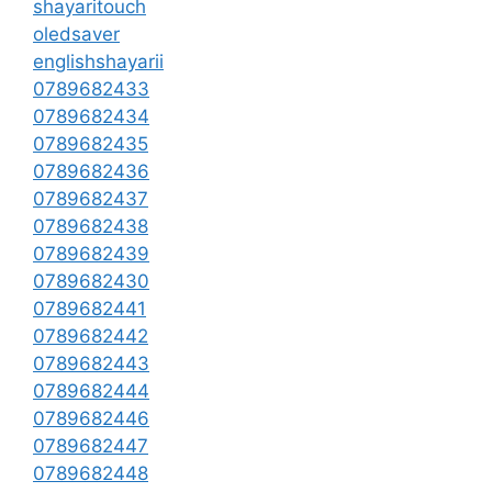
shayaritouch
oledsaver
englishshayarii
0789682433
0789682434
0789682435
0789682436
0789682437
0789682438
0789682439
0789682430
0789682441
0789682442
0789682443
0789682444
0789682446
0789682447
0789682448