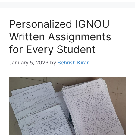
Personalized IGNOU
Written Assignments
for Every Student
January 5, 2026
by
Sehrish Kiran