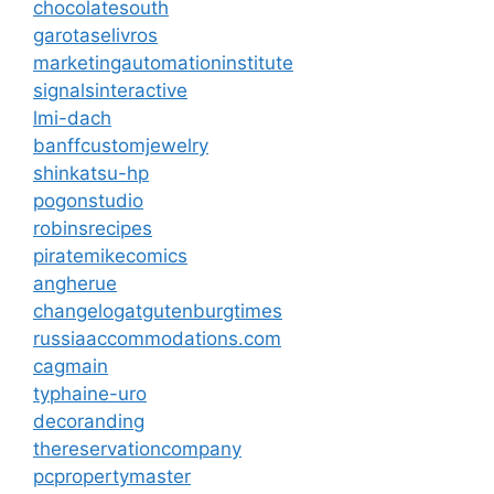
chocolatesouth
garotaselivros
marketingautomationinstitute
signalsinteractive
lmi-dach
banffcustomjewelry
shinkatsu-hp
pogonstudio
robinsrecipes
piratemikecomics
angherue
changelogatgutenburgtimes
russiaaccommodations.com
cagmain
typhaine-uro
decoranding
thereservationcompany
pcpropertymaster