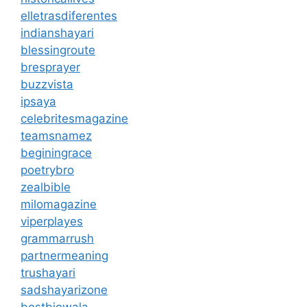
elletrasdiferentes
indianshayari
blessingroute
bresprayer
buzzvista
ipsaya
celebritesmagazine
teamsnamez
beginingrace
poetrybro
zealbible
milomagazine
viperplayes
grammarrush
partnermeaning
trushayari
sadshayarizone
bestbiowala