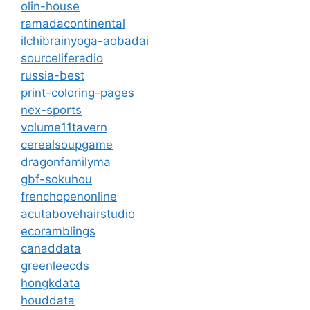
olin-house
ramadacontinental
ilchibrainyoga-aobadai
sourceliferadio
russia-best
print-coloring-pages
nex-sports
volume11tavern
cerealsoupgame
dragonfamilyma
gbf-sokuhou
frenchopenonline
acutabovehairstudio
ecoramblings
canaddata
greenleecds
hongkdata
houddata