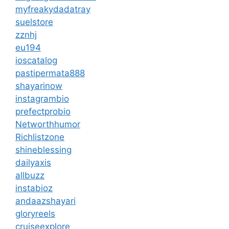
myfreakydadatray
suelstore
zznhj
eu194
ioscatalog
pastipermata888
shayarinow
instagrambio
prefectprobio
Networthhumor
Richlistzone
shineblessing
dailyaxis
allbuzz
instabioz
andaazshayari
gloryreels
cruiseexplore