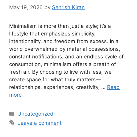
May 19, 2026
by
Sehrish Kiran
Minimalism is more than just a style; it’s a
lifestyle that emphasizes simplicity,
intentionality, and freedom from excess. In a
world overwhelmed by material possessions,
constant notifications, and an endless cycle of
consumption, minimalism offers a breath of
fresh air. By choosing to live with less, we
create space for what truly matters—
relationships, experiences, creativity, …
Read
more
Categories
Uncategorized
Leave a comment