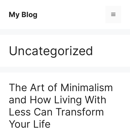
Skip
to
My Blog
Menu
content
Uncategorized
The Art of Minimalism
and How Living With
Less Can Transform
Your Life