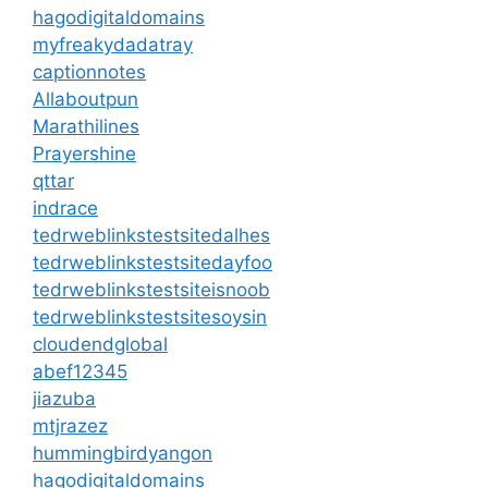
hagodigitaldomains
myfreakydadatray
captionnotes
Allaboutpun
Marathilines
Prayershine
qttar
indrace
tedrweblinkstestsitedalhes
tedrweblinkstestsitedayfoo
tedrweblinkstestsiteisnoob
tedrweblinkstestsitesoysin
cloudendglobal
abef12345
jiazuba
mtjrazez
hummingbirdyangon
hagodigitaldomains