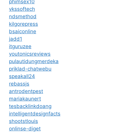
phimsex10
vkssoftech
ndsmethod
kilgorepress
bsaiconline
jadd1
itguruzee
youtonicsreviews
pulautidungmerdeka
priklad-chatwebu
speakall24
rebassjs
antrodentpest
mariakaunert
tesbacklinkdoang
intelligentdesignfacts
shootstlouis
onlinse-diget