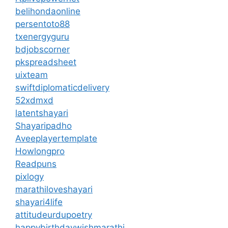
belihondaonline
persentoto88
txenergyguru
bdjobscorner
pkspreadsheet
uixteam
swiftdiplomaticdelivery
52xdmxd
latentshayari
Shayaripadho
Aveeplayertemplate
Howlongpro
Readpuns
pixlogy
marathiloveshayari
shayari4life
attitudeurdupoetry
happybirthdaywishmarathi