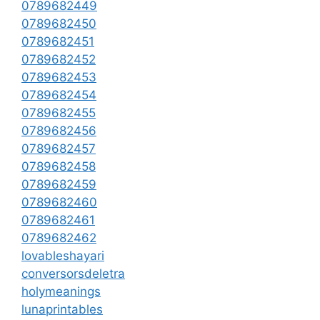
0789682449
0789682450
0789682451
0789682452
0789682453
0789682454
0789682455
0789682456
0789682457
0789682458
0789682459
0789682460
0789682461
0789682462
lovableshayari
conversorsdeletra
holymeanings
lunaprintables