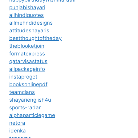
punjabishayari
allhindiquotes
allmehndidesigns
attitudeshayaris
bestthoughtoftheday
theblooketjoin
formatexpress
qatarvisastatus
allpackageinfo
instaproget
booksonlinepdf
teamclans
shayarienglish4u
sports-radar
alphaparticlegame
netora
idenka