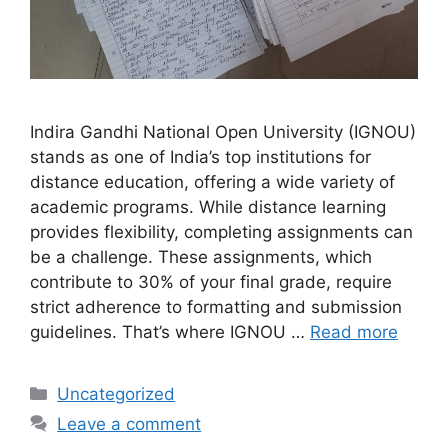
Indira Gandhi National Open University (IGNOU)
stands as one of India’s top institutions for
distance education, offering a wide variety of
academic programs. While distance learning
provides flexibility, completing assignments can
be a challenge. These assignments, which
contribute to 30% of your final grade, require
strict adherence to formatting and submission
guidelines. That’s where IGNOU …
Read more
Categories
Uncategorized
Leave a comment