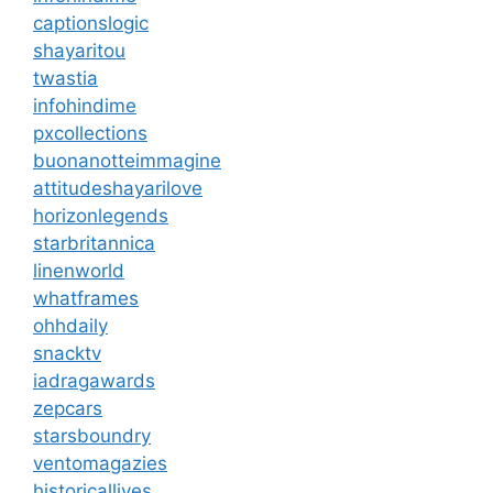
captionslogic
shayaritou
twastia
infohindime
pxcollections
buonanotteimmagine
attitudeshayarilove
horizonlegends
starbritannica
linenworld
whatframes
ohhdaily
snacktv
iadragawards
zepcars
starsboundry
ventomagazies
historicallives