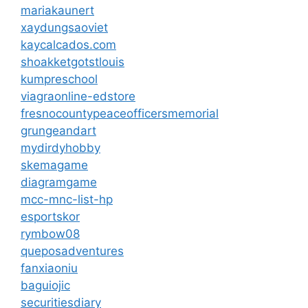
mariakaunert
xaydungsaoviet
kaycalcados.com
shoakketgotstlouis
kumpreschool
viagraonline-edstore
fresnocountypeaceofficersmemorial
grungeandart
mydirdyhobby
skemagame
diagramgame
mcc-mnc-list-hp
esportskor
rymbow08
queposadventures
fanxiaoniu
baguiojic
securitiesdiary