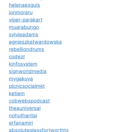
helenaexquis
ionmoraru
viper-parakart
muarabungo
sylvieadams
agnieszkatwardowska
rebelliondrums
codezr
kinfosystem
signworldmedia
mygakuya
picnicsocialmkt
ketiem
cobwebspodcast
theauniversal
nohuthantai
erfanamiri
absoluteglassfortworthtx