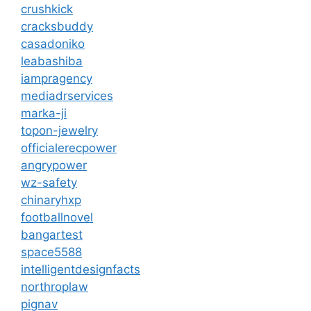
crushkick
cracksbuddy
casadoniko
leabashiba
iampragency
mediadrservices
marka-ji
topon-jewelry
officialerecpower
angrypower
wz-safety
chinaryhxp
footballnovel
bangartest
space5588
intelligentdesignfacts
northroplaw
pignav