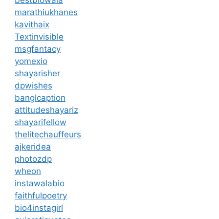
marathiukhanes
kavithaix
Textinvisible
msgfantacy
yomexio
shayarisher
dpwishes
banglcaption
attitudeshayariz
shayarifellow
thelitechauffeurs
ajkeridea
photozdp
wheon
instawalabio
faithfulpoetry
bio4instagirl