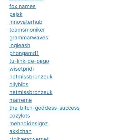
fox names
pajsk
innovaterhub
teamsmoniker
grammarwaves
ingleash
phongamd1
tu-link-de-pago
wisetpridi
netmissbronzeuk
ollyhibs
netmissbronzeuk
marreme
the-bitch-goddess-success
cozylots
mehndidesignz
akkichan
rtplivepowernet