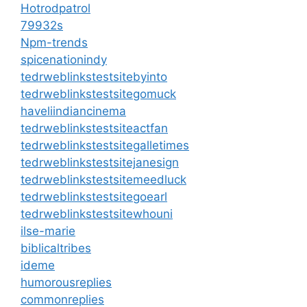
Hotrodpatrol
79932s
Npm-trends
spicenationindy
tedrweblinkstestsitebyinto
tedrweblinkstestsitegomuck
haveliindiancinema
tedrweblinkstestsiteactfan
tedrweblinkstestsitegalletimes
tedrweblinkstestsitejanesign
tedrweblinkstestsitemeedluck
tedrweblinkstestsitegoearl
tedrweblinkstestsitewhouni
ilse-marie
biblicaltribes
ideme
humorousreplies
commonreplies