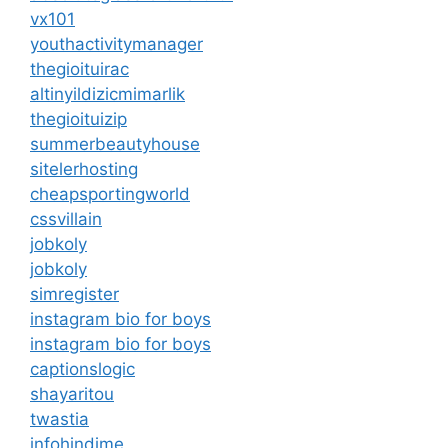
vx101
youthactivitymanager
thegioituirac
altinyildizicmimarlik
thegioituizip
summerbeautyhouse
sitelerhosting
cheapsportingworld
cssvillain
jobkoly
jobkoly
simregister
instagram bio for boys
instagram bio for boys
captionslogic
shayaritou
twastia
infohindime