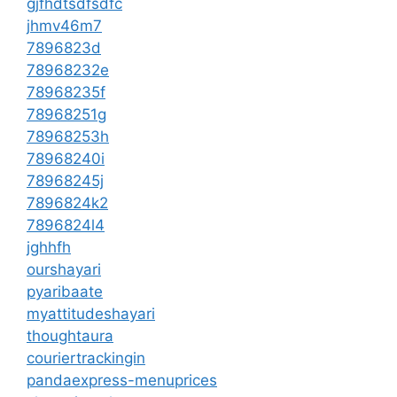
gjfhdtsdfsdfc
jhmv46m7
7896823d
78968232e
78968235f
78968251g
78968253h
78968240i
78968245j
7896824k2
7896824l4
jghhfh
ourshayari
pyaribaate
myattitudeshayari
thoughtaura
couriertrackingin
pandaexpress-menuprices