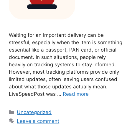
Waiting for an important delivery can be
stressful, especially when the item is something
essential like a passport, PAN card, or official
document. In such situations, people rely
heavily on tracking systems to stay informed.
However, most tracking platforms provide only
limited updates, often leaving users confused
about what those updates actually mean.
LiveSpeedPost was …
Read more
Categories
Uncategorized
Leave a comment