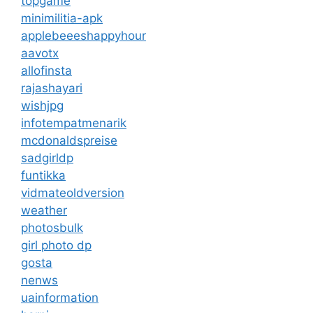
topgame
minimilitia-apk
applebeeeshappyhour
aavotx
allofinsta
rajashayari
wishjpg
infotempatmenarik
mcdonaldspreise
sadgirldp
funtikka
vidmateoldversion
weather
photosbulk
girl photo dp
gosta
nenws
uainformation