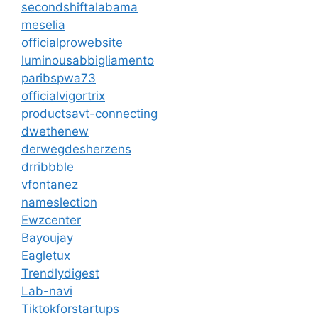
secondshiftalabama
meselia
officialprowebsite
luminousabbigliamento
paribspwa73
officialvigortrix
productsavt-connecting
dwethenew
derwegdesherzens
drribbble
vfontanez
nameslection
Ewzcenter
Bayoujay
Eagletux
Trendlydigest
Lab-navi
Tiktokforstartups