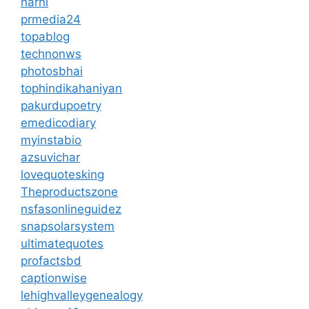
harni
prmedia24
topablog
technonws
photosbhai
tophindikahaniyan
pakurdupoetry
emedicodiary
myinstabio
azsuvichar
lovequotesking
Theproductszone
nsfasonlineguidez
snapsolarsystem
ultimatequotes
profactsbd
captionwise
lehighvalleygenealogy