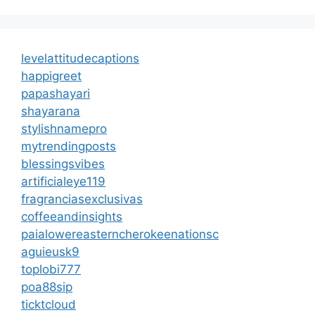
levelattitudecaptions
happigreet
papashayari
shayarana
stylishnamepro
mytrendingposts
blessingsvibes
artificialeye119
fragranciasexclusivas
coffeeandinsights
paialowereasterncherokeenationsc
aguieusk9
toplobi777
poa88sip
ticktcloud